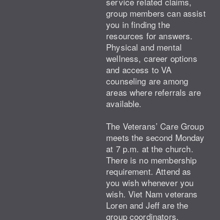
service related claims,
group members can assist
you in finding the
resources for answers.
Physical and mental
wellness, career options
and access to VA
counseling are among
areas where referrals are
available.
The Veterans’ Care Group
meets the second Monday
at 7 p.m. at the church.
There is no membership
requirement. Attend as
you wish whenever you
wish. Viet Nam veterans
Loren and Jeff are the
group coordinators.