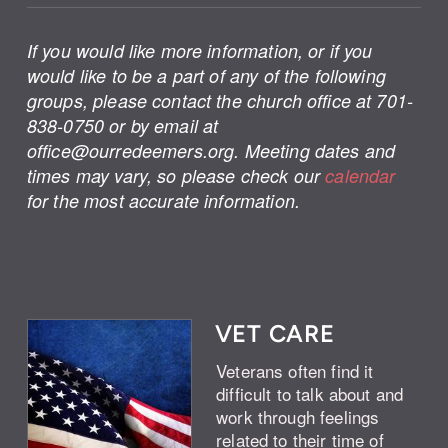
If you would like more information, or if you
would like to be a part of any of the following
groups, please contact the church office at 701-
838-0750 or by email at
office@ourredeemers.org. Meeting dates and
times may vary, so please check our
calendar
for the most accurate information.
VET CARE
Veterans often find it
difficult to talk about and
work through feelings
related to their time of