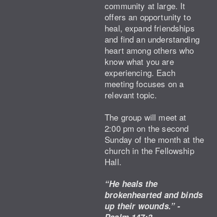
community at large. It
offers an opportunity to
heal, expand friendships
and find an understanding
heart among others who
know what you are
experiencing. Each
meeting focuses on a
relevant topic.
The group will meet at
2:00 pm on the second
Sunday of the month at the
church in the Fellowship
Hall.
“He heals the
brokenhearted and binds
up their wounds.” -
Psalm 147:3