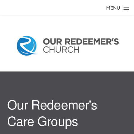
Skip to main content
MENU
Our Redeemer's
Care Groups