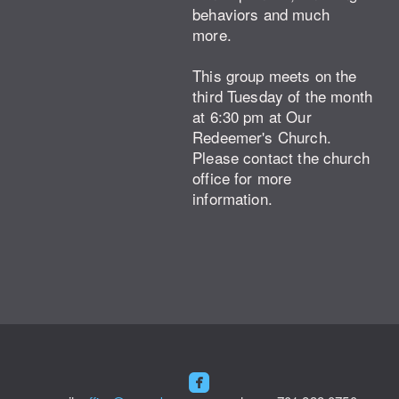
behaviors and much
more.
This group meets on the
third Tuesday of the month
at 6:30 pm at Our
Redeemer's Church.
Please contact the church
office for more
information.

roundedfacebook
​