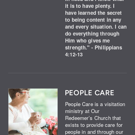
it is to have plenty. I
have learned the secret
to being content in any
and every situation. I can
do everything through
Him who gives me
strength." - Philippians
4:12-13
PEOPLE CARE
People Care is a visitation
ministry at Our
Redeemer’s Church that
exists to provide care for
people in and through our