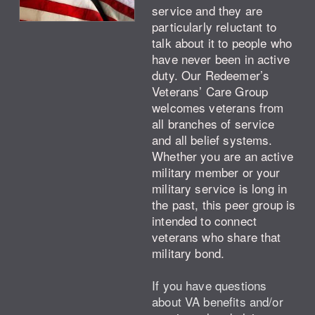
service and they are
particularly reluctant to
talk about it to people who
have never been in active
duty. Our Redeemer’s
Veterans’ Care Group
welcomes veterans from
all branches of service
and all belief systems.
Whether you are an active
military member or your
military service is long in
the past, this peer group is
intended to connect
veterans who share that
military bond.
If you have questions
about VA benefits and/or