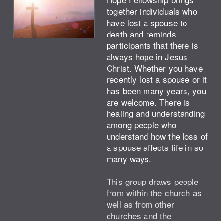
together individuals who
have lost a spouse to
death and reminds
participants that there is
always hope in Jesus
Christ. Whether you have
recently lost a spouse or it
has been many years, you
are welcome. There is
healing and understanding
among people who
understand how the loss of
a spouse affects life in so
many ways.
This group draws people
from within the church as
well as from other
churches and the