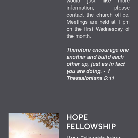
would just like more
information, please
contact the church office.
Meetings are held at 1 pm
on the first Wednesday of
the month.
Therefore encourage one
another and build each
other up, just as in fact
you are doing. - 1
Thessalonians 5:11
HOPE
FELLOWSHIP
Hope Fellowship brings