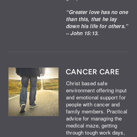
“Greater love has no one
than this, that he lay
down his life for others.”
– John 15:13.
CANCER CARE
Christ based safe
environment offering input
and emotional support for
people with cancer and
family members. Practical
advice for managing the
medical maze, getting
through tough work days,