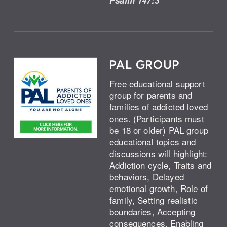
PAL GROUP
Free educational support
group for parents and
families of addicted loved
ones. (Participants must
be 18 or older) PAL group
educational topics and
discussions will highlight:
Addiction cycle, Traits and
behaviors, Delayed
emotional growth, Role of
family, Setting realistic
boundaries, Accepting
consequences, Enabling