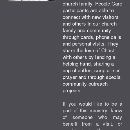
church family. People Care
participants are able to
connect with new visitors
and others in our church
family and community
through cards, phone calls
and personal visits. They
share the love of Christ
with others by lending a
helping hand, sharing a
cup of coffee, scripture or
prayer and through special
community outreach
projects.
If you would like to be a
part of this ministry, know
of someone who may
benefit from a visit, or