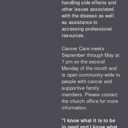
handling side effects and
other issues associated
with the disease as well
as assistance to
accessing professional
resources.
Cancer Care meets
September through May at
7 pm on the second
Monday of the month and
is open community-wide to
people with cancer and
supportive family
members.
Please contact
the church office for more
information.
"I know what it is to be
in need and I know what